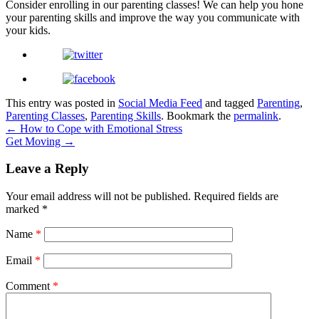
Consider enrolling in our parenting classes! We can help you hone
your parenting skills and improve the way you communicate with
your kids.
This entry was posted in
Social Media Feed
and tagged
Parenting
,
Parenting Classes
,
Parenting Skills
. Bookmark the
permalink
.
←
How to Cope with Emotional Stress
Get Moving
→
Leave a Reply
Your email address will not be published.
Required fields are
marked
*
Name
*
Email
*
Comment
*