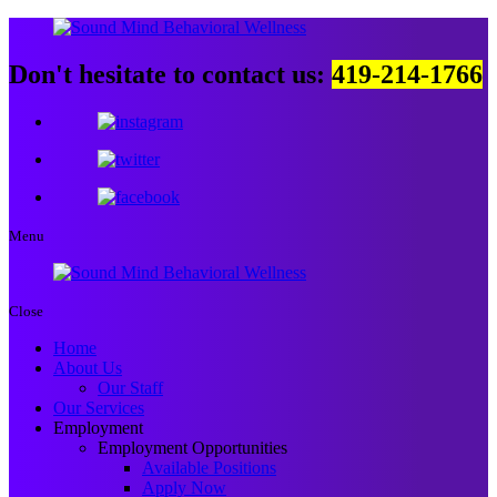
Don't hesitate to contact us:
419-214-1766
Menu
Close
Home
About Us
Our Staff
Our Services
Employment
Employment Opportunities
Available Positions
Apply Now