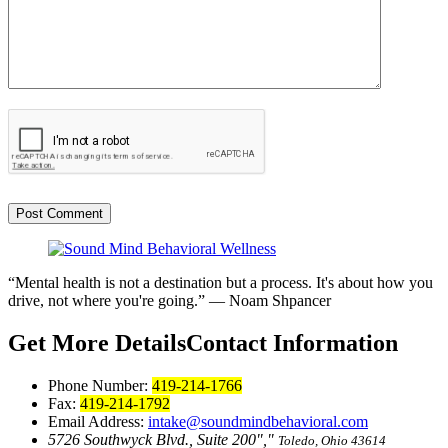
“Mental health is not a destination but a process. It's about how you
drive, not where you're going.”
— Noam Shpancer
Get More Details
Contact Information
Phone Number:
419-214-1766
Fax:
419-214-1792
Email Address:
intake@soundmindbehavioral.com
5726 Southwyck Blvd., Suite 200
,
Toledo, Ohio 43614