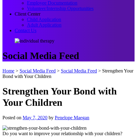
Employee Documentation
Volunteer/Internship Opportunities
Client Center
Child Application
Adult Application
Contact Us
Social Media Feed
Home
>
Social Media Feed
>
Social Media Feed
>
Strengthen Your
Bond with Your Children
Strengthen Your Bond with
Your Children
Posted on
May 7, 2020
by
Penelope Maegan
Do you want to improve your relationship with your children?